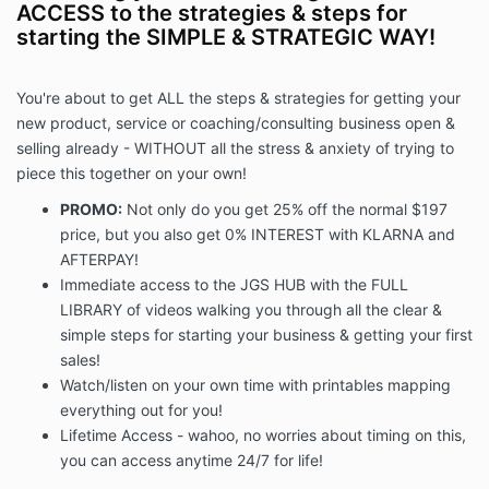
ACCESS to the strategies & steps for
starting the SIMPLE & STRATEGIC WAY!
You're about to get ALL the steps & strategies for getting your
new product, service or coaching/consulting business open &
selling already - WITHOUT all the stress & anxiety of trying to
piece this together on your own!
PROMO:
Not only do you get 25% off the normal $197
price, but you also get 0% INTEREST with KLARNA and
AFTERPAY!
Immediate access to the JGS HUB with the FULL
LIBRARY of videos walking you through all the clear &
simple steps for starting your business & getting your first
sales!
Watch/listen on your own time with printables mapping
everything out for you!
Lifetime Access - wahoo, no worries about timing on this,
you can access anytime 24/7 for life!