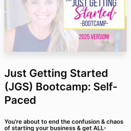
Just Getting Started
(JGS) Bootcamp: Self-
Paced
You're about to end the confusion & chaos
of starting your business & get ALL-