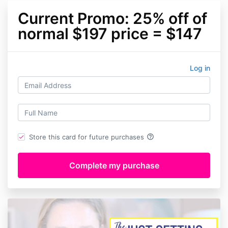
Current Promo: 25% off of
normal $197 price = $147
Log in
help_outline
Store this card for future purchases