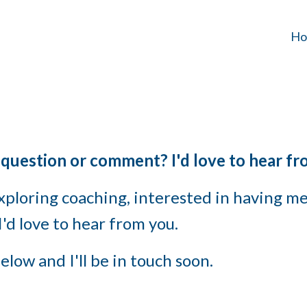
Ho
 question or comment? I'd love to hear fr
ploring coaching, interested in having me 
'd love to hear from you.
elow and I'll be in touch soon.