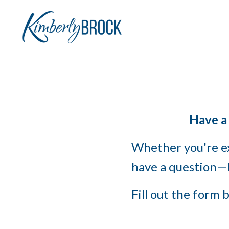
Have a
Whether you're ex
have a question—I
Fill out the form b