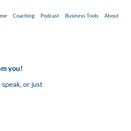
me
Coaching
Podcast
Business Tools
About
om you!
speak, or just