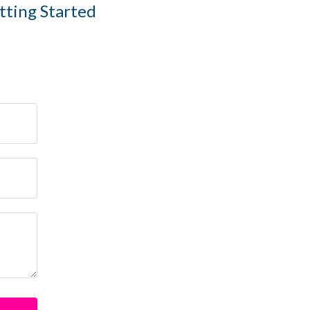
etting Started