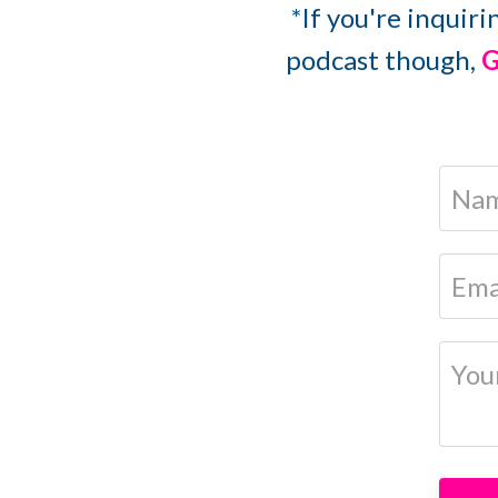
*If you're inquiri
podcast though,
G