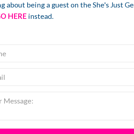
ng about being a guest on the She's Just G
O HERE
instead.