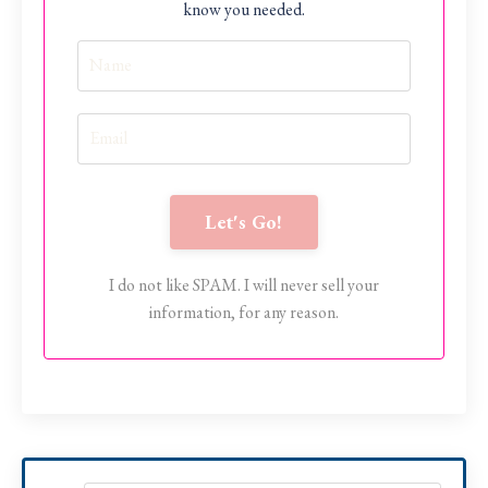
know you needed.
Let's Go!
I do not like SPAM. I will never sell your
information, for any reason.