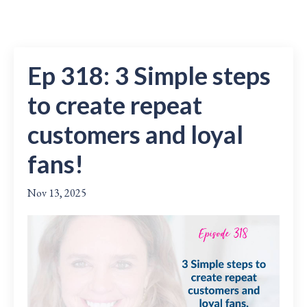
Ep 318: 3 Simple steps
to create repeat
customers and loyal
fans!
Nov 13, 2025