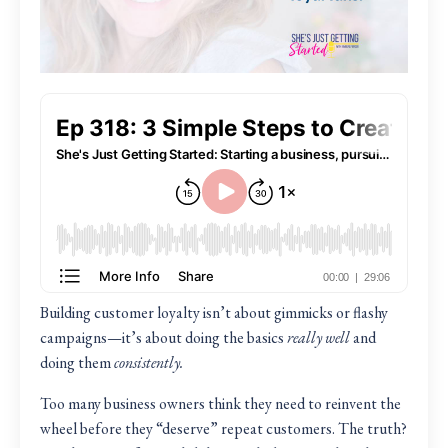
Building customer loyalty isn’t about gimmicks or flashy
campaigns—it’s about doing the basics
really well
and
doing them
consistently.
Too many business owners think they need to reinvent the
wheel before they “deserve” repeat customers. The truth?