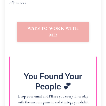
of business.
WAYS TO WORK WITH
ME!
You Found Your
People 💕
Drop your email and I'll see you every Thursday
with the encouragement and strategy you didn't