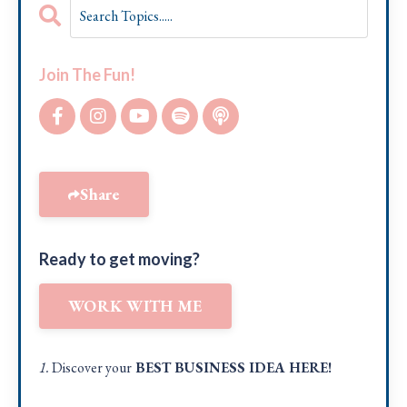
Join The Fun!
Share
Ready to get moving?
WORK WITH ME
1.
Discover your
BEST BUSINESS IDEA
HERE!