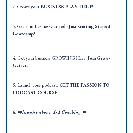
2.
Create your
BUSINESS PLAN
HERE
!
3.
Get your Business Started
:
Just Getting Started
Bootcamp!
4.
Get your business GROWING Here:
Join Grow-
Getters!
5.
Launch your podcas
t:
GET THE PASSION TO
PODCAST COURSE!
6.
➡️Inquire about 1x1 Coaching
⬅️