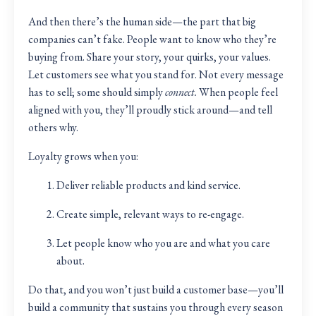
And then there’s the human side—the part that big
companies can’t fake. People want to know who they’re
buying from. Share your story, your quirks, your values.
Let customers see what you stand for. Not every message
has to sell; some should simply
connect.
When people feel
aligned with you, they’ll proudly stick around—and tell
others why.
Loyalty grows when you:
Deliver reliable products and kind service.
Create simple, relevant ways to re-engage.
Let people know who you are and what you care
about.
Do that, and you won’t just build a customer base—you’ll
build a community that sustains you through every season