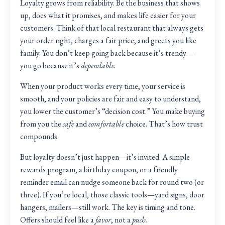
Loyalty grows from reliability. Be the business that shows
up, does what it promises, and makes life easier for your
customers. Think of that local restaurant that always gets
your order right, charges a fair price, and greets you like
family. You don’t keep going back because it’s trendy—
you go because it’s
dependable.
When your product works every time, your service is
smooth, and your policies are fair and easy to understand,
you lower the customer’s “decision cost.” You make buying
from you the
safe
and
comfortable
choice. That’s how trust
compounds.
But loyalty doesn’t just happen—it’s invited. A simple
rewards program, a birthday coupon, or a friendly
reminder email can nudge someone back for round two (or
three). If you’re local, those classic tools—yard signs, door
hangers, mailers—still work. The key is timing and tone.
Offers should feel like a
favor
, not a
push.