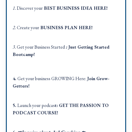
1.
Discover your
BEST BUSINESS IDEA
HERE!
2.
Create your
BUSINESS PLAN
HERE
!
3.
Get your Business Started
:
Just Getting Started
Bootcamp!
4.
Get your business GROWING Here:
Join Grow-
Getters!
5.
Launch your podcas
t:
GET THE PASSION TO
PODCAST COURSE!