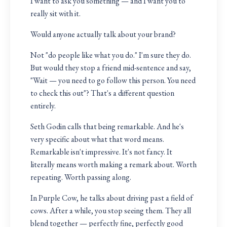
I want to ask you something — and I want you to
really sit with it.
Would anyone actually talk about your brand?
Not "do people like what you do." I'm sure they do.
But would they stop a friend mid-sentence and say,
"Wait — you need to go follow this person. You need
to check this out"? That's a different question
entirely.
Seth Godin calls that being remarkable. And he's
very specific about what that word means.
Remarkable isn't impressive. It's not fancy. It
literally means worth making a remark about. Worth
repeating. Worth passing along.
In Purple Cow, he talks about driving past a field of
cows. After a while, you stop seeing them. They all
blend together — perfectly fine, perfectly good