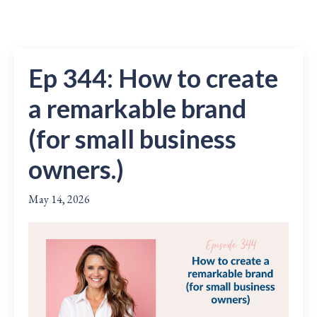
Ep 344: How to create
a remarkable brand
(for small business
owners.)
May 14, 2026