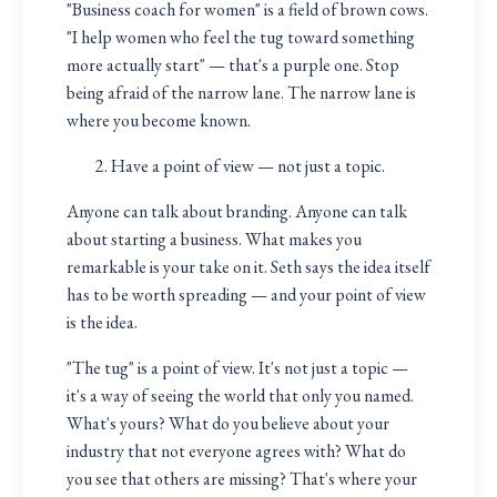
"Business coach for women" is a field of brown cows.
"I help women who feel the tug toward something
more actually start" — that's a purple one. Stop
being afraid of the narrow lane. The narrow lane is
where you become known.
Have a point of view — not just a topic.
Anyone can talk about branding. Anyone can talk
about starting a business. What makes you
remarkable is your take on it. Seth says the idea itself
has to be worth spreading — and your point of view
is the idea.
"The tug" is a point of view. It's not just a topic —
it's a way of seeing the world that only you named.
What's yours? What do you believe about your
industry that not everyone agrees with? What do
you see that others are missing? That's where your