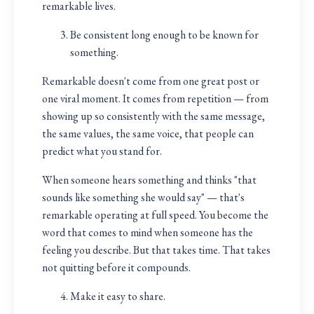
remarkable lives.
Be consistent long enough to be known for
something.
Remarkable doesn't come from one great post or
one viral moment. It comes from repetition — from
showing up so consistently with the same message,
the same values, the same voice, that people can
predict what you stand for.
When someone hears something and thinks "that
sounds like something she would say" — that's
remarkable operating at full speed. You become the
word that comes to mind when someone has the
feeling you describe. But that takes time. That takes
not quitting before it compounds.
Make it easy to share.