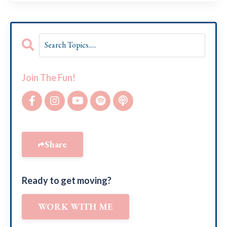
Join The Fun!
Share
Ready to get moving?
WORK WITH ME