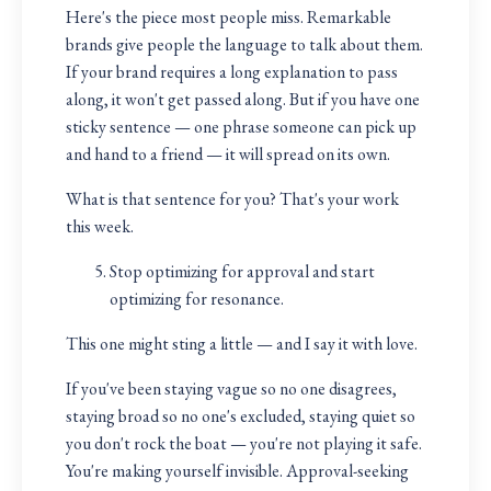
Here's the piece most people miss. Remarkable
brands give people the language to talk about them.
If your brand requires a long explanation to pass
along, it won't get passed along. But if you have one
sticky sentence — one phrase someone can pick up
and hand to a friend — it will spread on its own.
What is that sentence for you? That's your work
this week.
Stop optimizing for approval and start
optimizing for resonance.
This one might sting a little — and I say it with love.
If you've been staying vague so no one disagrees,
staying broad so no one's excluded, staying quiet so
you don't rock the boat — you're not playing it safe.
You're making yourself invisible. Approval-seeking