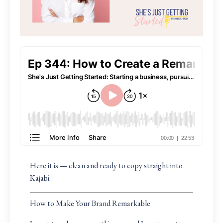
Here it is — clean and ready to copy straight into
Kajabi:
How to Make Your Brand Remarkable