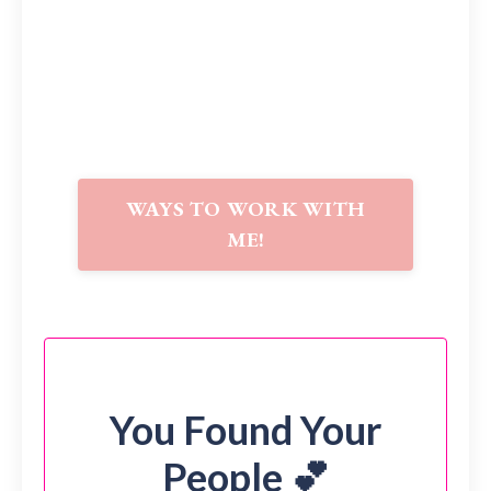
WAYS TO WORK WITH
ME!
You Found Your
People 💕