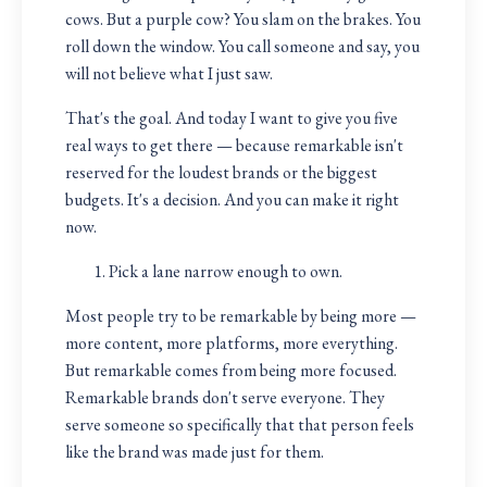
cows. But a purple cow? You slam on the brakes. You
roll down the window. You call someone and say, you
will not believe what I just saw.
That's the goal. And today I want to give you five
real ways to get there — because remarkable isn't
reserved for the loudest brands or the biggest
budgets. It's a decision. And you can make it right
now.
Pick a lane narrow enough to own.
Most people try to be remarkable by being more —
more content, more platforms, more everything.
But remarkable comes from being more focused.
Remarkable brands don't serve everyone. They
serve someone so specifically that that person feels
like the brand was made just for them.