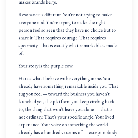
makes brands beige.
Resonance is different. You're not trying to make
everyone nod. You're trying to make the right
person feel so seen that they have no choice but to
share it. That requires courage. That requires
specificity. That is exactly what remarkable is made
of.
Your story is the purple cow.
Here's what I believe with everything in me. You
already have something remarkable inside you. That
tug you feel — toward the business you haven't
launched yet, the platform you keep circling back
to, the thing that won't leave you alone — that is
not ordinary. That's your specific angle. Your lived
experience. Your voice on something the world
already has a hundred versions of — except nobody