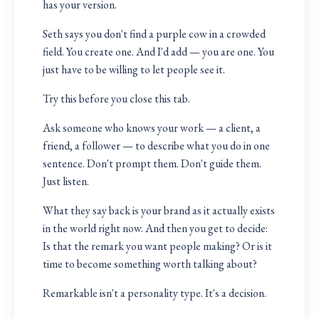
has your version.
Seth says you don't find a purple cow in a crowded
field. You create one. And I'd add — you are one. You
just have to be willing to let people see it.
Try this before you close this tab.
Ask someone who knows your work — a client, a
friend, a follower — to describe what you do in one
sentence. Don't prompt them. Don't guide them.
Just listen.
What they say back is your brand as it actually exists
in the world right now. And then you get to decide:
Is that the remark you want people making? Or is it
time to become something worth talking about?
Remarkable isn't a personality type. It's a decision.