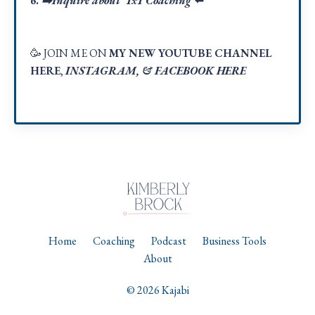
6.
➡️Inquire about 1x1 Coaching
⬅️
🥳 JOIN ME ON
MY NEW YOUTUBE CHANNEL
HERE
,
INSTAGRAM
, &
FACEBOOK HER
E
Home
Coaching
Podcast
Business Tools
About
© 2026 Kajabi