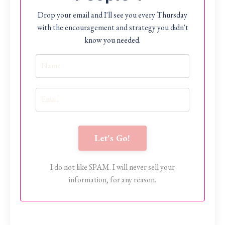
Drop your email and I'll see you every Thursday
with the encouragement and strategy you didn't
know you needed.
Let's Go!
I do not like SPAM. I will never sell your
information, for any reason.