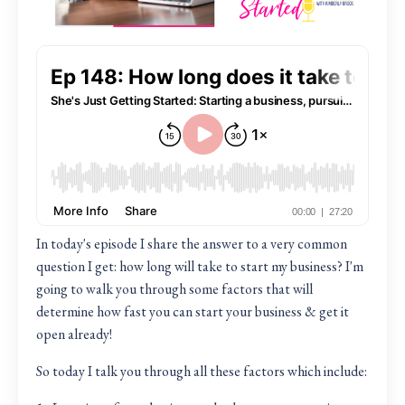
In today's episode I share the answer to a very common
question I get: how long will take to start my business? I'm
going to walk you through some factors that will
determine how fast you can start your business & get it
open already!
So today I talk you through all these factors which include: