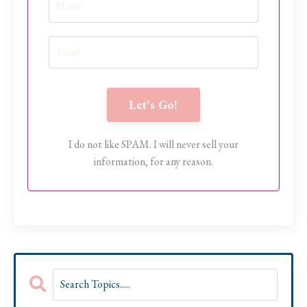
Let's Go!
I do not like SPAM. I will never sell your
information, for any reason.