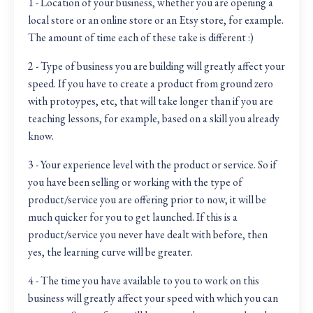
1 - Location of your business, whether you are opening a
local store or an online store or an Etsy store, for example.
The amount of time each of these take is different :)
2 - Type of business you are building will greatly affect your
speed. If you have to create a product from ground zero
with protoypes, etc, that will take longer than if you are
teaching lessons, for example, based on a skill you already
know.
3 - Your experience level with the product or service. So if
you have been selling or working with the type of
product/service you are offering prior to now, it will be
much quicker for you to get launched. If this is a
product/service you never have dealt with before, then
yes, the learning curve will be greater.
4 - The time you have available to you to work on this
business will greatly affect your speed with which you can