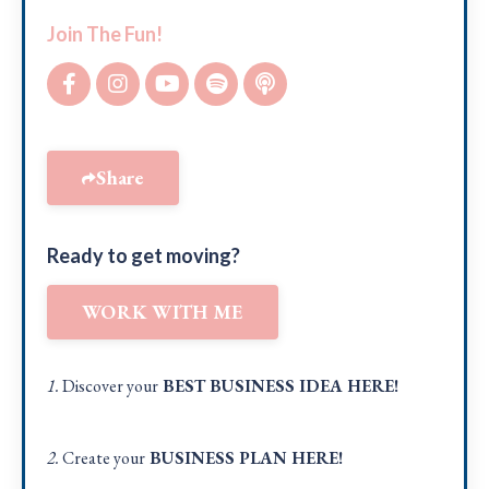
Join The Fun!
Share
Ready to get moving?
WORK WITH ME
1.
Discover your
BEST BUSINESS IDEA
HERE!
2.
Create your
BUSINESS PLAN
HERE
!