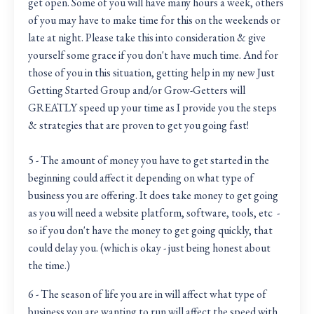
get open. Some of you will have many hours a week, others
of you may have to make time for this on the weekends or
late at night. Please take this into consideration & give
yourself some grace if you don't have much time. And for
those of you in this situation, getting help in my new Just
Getting Started Group and/or Grow-Getters will
GREATLY speed up your time as I provide you the steps
& strategies that are proven to get you going fast!
5 - The amount of money you have to get started in the
beginning could affect it depending on what type of
business you are offering. It does take money to get going
as you will need a website platform, software, tools, etc -
so if you don't have the money to get going quickly, that
could delay you. (which is okay - just being honest about
the time.)
6 - The season of life you are in will affect what type of
business you are wanting to run will affect the speed with