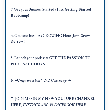
3.
Get your Business Started
:
Just Getting Started
Bootcamp!
4.
Get your business GROWING Here:
Join Grow-
Getters!
5.
Launch your podcas
t:
GET THE PASSION TO
PODCAST COURSE!
6.
➡️Inquire about 1x1 Coaching
⬅️
🥳 JOIN ME ON
MY NEW YOUTUBE CHANNEL
HERE
,
INSTAGRAM
, &
FACEBOOK HER
E