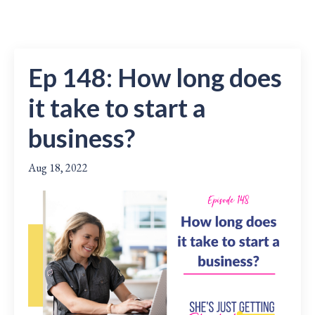
Ep 148: How long does
it take to start a
business?
Aug 18, 2022