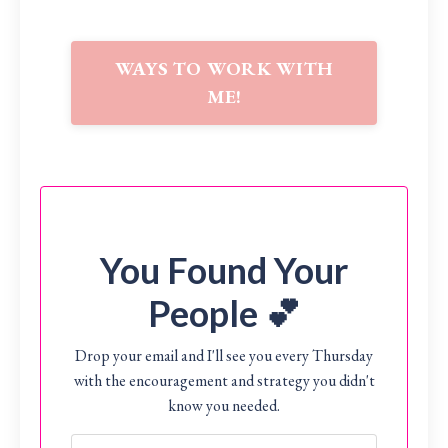
WAYS TO WORK WITH
ME!
You Found Your
People 💕
Drop your email and I'll see you every Thursday
with the encouragement and strategy you didn't
know you needed.