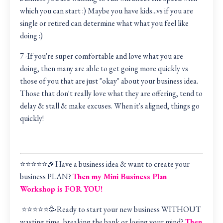
which you can start :) Maybe you have kids...vs if you are
single or retired can determine what what you feel like
doing :)
7 -If you're super comfortable and love what you are
doing, then many are able to get going more quickly vs
those of you that are just "okay" about your business idea.
Those that don't really love what they are offering, tend to
delay & stall & make excuses. When it's aligned, things go
quickly!
⭐️⭐️⭐️⭐️⭐️🎉Have a business idea & want to create your
business PLAN?
Then my Mini Business Plan
Workshop is FOR YOU!
⭐️⭐️⭐️⭐️⭐️🥳Ready to start your new business WITHOUT
wasting time, breaking the bank or losing your mind?
Then