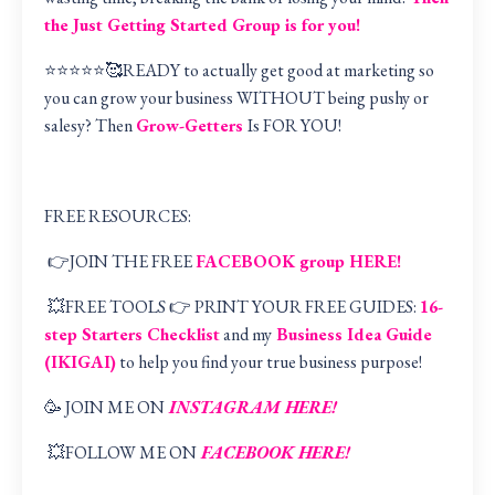
the Just Getting Started Group is for you!
⭐️⭐️⭐️⭐️⭐️🥰READY to actually get good at marketing so
you can grow your business WITHOUT being pushy or
salesy? Then
Grow-Getters
Is FOR YOU!
FREE RESOURCES:
👉JOIN THE FREE
FACEBOOK group HERE
!
💥FREE TOOLS 👉 PRINT YOUR FREE GUIDES:
16-
step Starters Checklist
and my
Business Idea Guide
(IKIGAI
)
to help you find your true business purpose!
🥳 JOIN ME ON
INSTAGRAM HERE!
💥FOLLOW ME ON
FACEBOOK HERE!