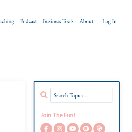
aching
Podcast
Business Tools
About
Log In
Join The Fun!