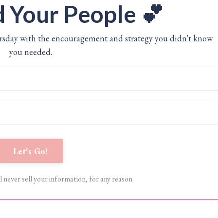
 Your People 💕
ursday with the encouragement and strategy you didn't know
you needed.
Let's Go!
l never sell your information, for any reason.