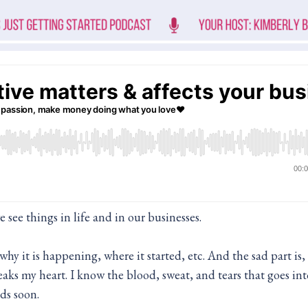
e see things in life and in our businesses.
y it is happening, where it started, etc. And the sad part is, i
aks my heart. I know the blood, sweat, and tears that goes int
ds soon.