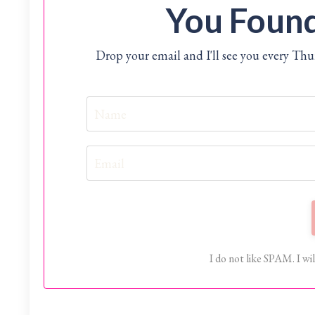
You Found
Drop your email and I'll see you every Th
I do not like SPAM. I wil