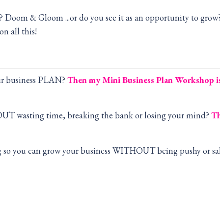
e? Doom & Gloom ...or do you see it as an opportunity to gro
n all this!
our business PLAN?
Then my Mini Business Plan Workshop 
OUT wasting time, breaking the bank or losing your mind?
Th
ng so you can grow your business WITHOUT being pushy or sa