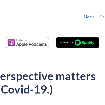
Home
Co
perspective matters
 Covid-19.)