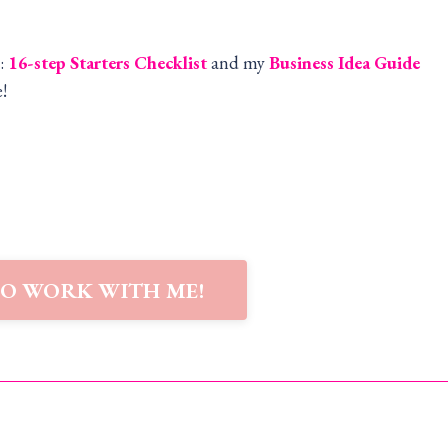
:
16-step Starters Checklist
and my
Business Idea Guide
!
TO WORK WITH ME!