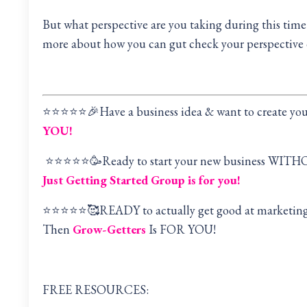
But what perspective are you taking during this tim
more about how you can gut check your perspective o
⭐️⭐️⭐️⭐️⭐️🎉Have a business idea & want to create y
YOU!
⭐️⭐️⭐️⭐️⭐️🥳Ready to start your new business WITH
Just Getting Started Group is for you!
⭐️⭐️⭐️⭐️⭐️🥰READY to actually get good at marketi
Then
Grow-Getters
Is FOR YOU!
FREE RESOURCES: