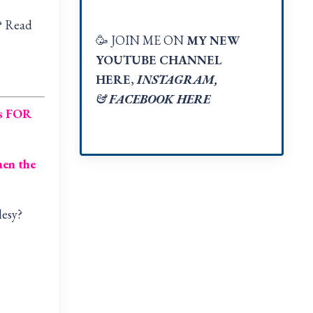
w? Read
🥳 JOIN ME ON
MY NEW
YOUTUBE CHANNEL
HERE
,
INSTAGRAM
,
&
FACEBOOK HER
E
is FOR
en the
lesy?