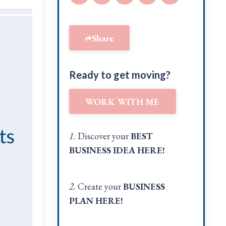
Share
Ready to get moving?
WORK WITH ME
1.
Discover your
BEST
BUSINESS IDEA
HERE!
2.
Create your
BUSINESS
PLAN
HERE
!