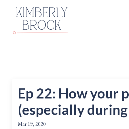
Ep 22: How your 
(especially during
Mar 19, 2020