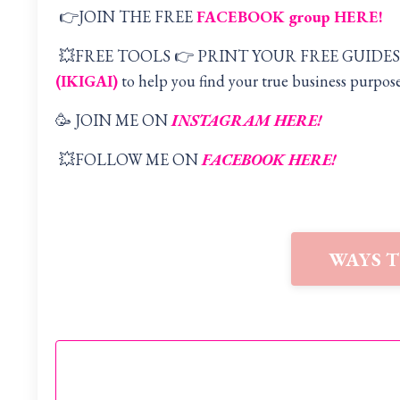
👉JOIN THE FREE
FACEBOOK group HERE
!
💥FREE TOOLS 👉 PRINT YOUR FREE GUIDES
(IKIGAI
)
to help you find your true business purpose
🥳 JOIN ME ON
INSTAGRAM HERE!
💥FOLLOW ME ON
FACEBOOK HERE!
WAYS 