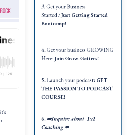
3.
Get your Business
Started
:
Just Getting Started
Bootcamp!
4.
Get your business GROWING
Here:
Join Grow-Getters!
5.
Launch your podcas
t:
GET
THE PASSION TO PODCAST
COURSE!
t's
6.
➡️Inquire about 1x1
o
Coaching
⬅️