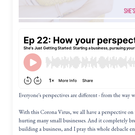
Everyone's perspectives are different - from the way w
With this Corona Virus, we all have a perspective on wh
hurting many small businesses. And it completely bre
building a business, and I pray this whole debacle en