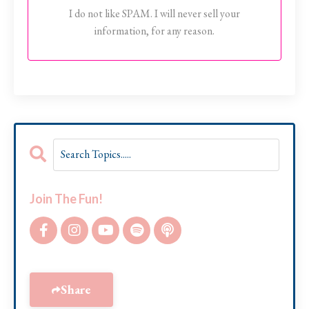
I do not like SPAM. I will never sell your
information, for any reason.
Join The Fun!
Share