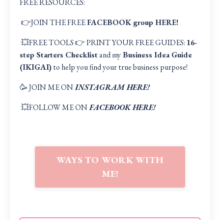
FREE RESOURCES:
👉JOIN THE FREE
FACEBOOK group HERE
!
💥FREE TOOLS 👉 PRINT YOUR FREE GUIDES:
16-
step Starters Checklist
and my
Business Idea Guide
(IKIGAI
)
to help you find your true business purpose!
🥳 JOIN ME ON
INSTAGRAM HERE!
💥FOLLOW ME ON
FACEBOOK HERE!
WAYS TO WORK WITH
ME!