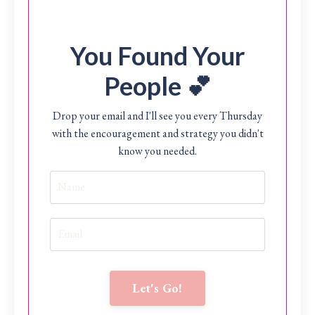
You Found Your
People 💕
Drop your email and I'll see you every Thursday
with the encouragement and strategy you didn't
know you needed.
Let's Go!