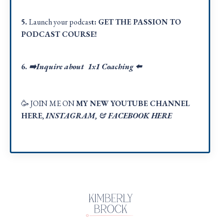
5.
Launch your podcas
t:
GET THE PASSION TO
PODCAST COURSE!
6.
➡️Inquire about 1x1 Coaching
⬅️
🥳 JOIN ME ON
MY NEW YOUTUBE CHANNEL
HERE
,
INSTAGRAM
, &
FACEBOOK HER
E