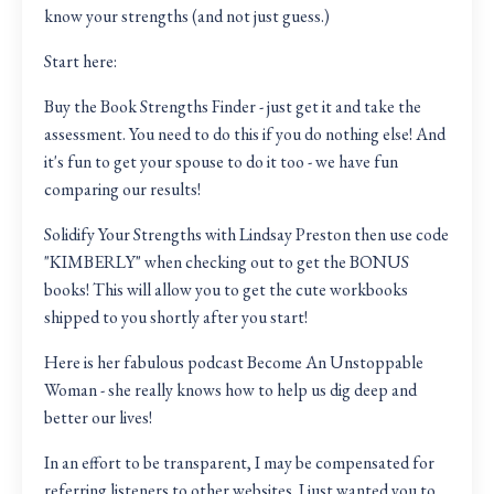
know your strengths (and not just guess.)
Start here:
Buy the Book Strengths Finder
- just get it and take the
assessment. You need to do this if you do nothing else! And
it's fun to get your spouse to do it too - we have fun
comparing our results!
Solidify Your Strengths with Lindsay Preston
then use code
"KIMBERLY" when checking out to get the BONUS
books! This will allow you to get the cute workbooks
shipped to you shortly after you start!
Here is her fabulous podcast
Become An Unstoppable
Woman
- she really knows how to help us dig deep and
better our lives!
In an effort to be transparent, I may be compensated for
referring listeners to other websites. I just wanted you to