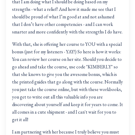
that I am doing what I should be doing based on my
strengths - what a relief! And how it made me see that I
should be proud of what I’m good at and not ashamed
that I don’t have other competencies - and I can work
smarter and more confidently with the strengths I do have.
With that, she is offering her course to YOU with a special
bonus (just for my listeners - YAY!) So here is how it works:
You can review her course on her site. Should you decide to
go ahead and take the course, use code "KIMBERLY" so
that she knows to give you the awesome bonus, which is
the printed guides that go along with the course. Normally
you just take the course online, but with these workbooks,
you get to write out all this valuable info you are
discovering about yourself and keep it for years to come. It
all comes in a cute shipment - and I can't wait for you to
get it all!
I am partnering with her because I truly believe you must