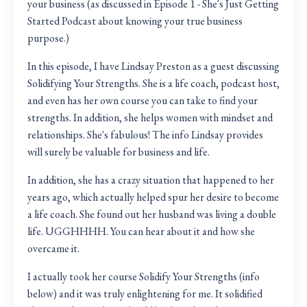
your business (as discussed in
Episode 1 - She's Just Getting
Started Podcast
about knowing your true business
purpose.)
In this episode, I have Lindsay Preston as a guest discussing
Solidifying Your Strengths. She is a life coach, podcast host,
and even has her own course you can take to find your
strengths. In addition, she helps women with mindset and
relationships. She's fabulous! The info Lindsay provides
will surely be valuable for business and life.
In addition, she has a crazy situation that happened to her
years ago, which actually helped spur her desire to become
a life coach. She found out her husband was living a double
life. UGGHHHH. You can hear about it and how she
overcame it.
I actually took her course Solidify Your Strengths (info
below) and it was truly enlightening for me. It solidified