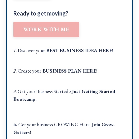
Ready to get moving?
WORK WITH ME
1.
Discover your
BEST BUSINESS IDEA
HERE!
2.
Create your
BUSINESS PLAN
HERE
!
3.
Get your Business Started
:
Just Getting Started
Bootcamp!
4.
Get your business GROWING Here:
Join Grow-
Getters!