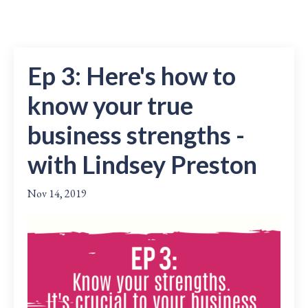
Ep 3: Here's how to
know your true
business strengths -
with Lindsey Preston
Nov 14, 2019