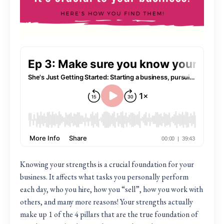
Knowing your strengths is a crucial foundation for your
business. It affects what tasks you personally perform
each day, who you hire, how you “sell”, how you work with
others, and many more reasons! Your strengths actually
make up 1 of the 4 pillars that are the true foundation of