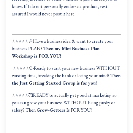
know. If I do not personally endorse a product, rest
assured I would never post it here.
⭐️⭐️⭐️⭐️⭐️🎉Have a business idea & want to create your
business PLAN?
Then my Mini Business Plan
Workshop is FOR YOU!
⭐️⭐️⭐️⭐️⭐️🥳Ready to start your new business WITHOUT
wasting time, breaking the bank or losing your mind?
Then
the Just Getting Started Group is for you!
⭐️⭐️⭐️⭐️⭐️🥰READY to actually get good at marketing so
you can grow your business WITHOUT being pushy or
salesy? Then
Grow-Getters
Is FOR YOU!