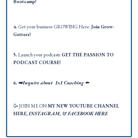
Bootcamp!
4.
Get your business GROWING Here:
Join Grow-
Getters!
5.
Launch your podcas
t:
GET THE PASSION TO
PODCAST COURSE!
6.
➡️Inquire about 1x1 Coaching
⬅️
🥳 JOIN ME ON
MY NEW YOUTUBE CHANNEL
HERE
,
INSTAGRAM
, &
FACEBOOK HER
E