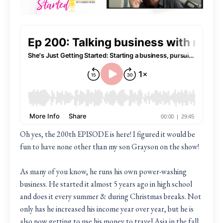
Oh yes, the 200th EPISODE is here! I figured it would be
fun to have none other than my son Grayson on the show!
As many of you know, he runs his own power-washing
business. He started it almost 5 years ago in high school
and does it every summer & during Christmas breaks. Not
only has he increased his income year over year, but he is
also now getting to use his money to travel Asia in the fall