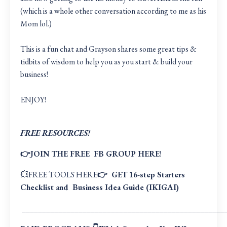
(which is a whole other conversation according to me as his
Mom lol.)
This is a fun chat and Grayson shares some great tips &
tidbits of wisdom to help you as you start & build your
business!
ENJOY!
FREE RESOURCES!
👉JOIN THE FREE
FB GROUP HERE
!
💥
FREE TOOLS HERE
👉 GET
16-step Starters
Checklist
and
Business Idea Guide (IKIGAI
)
__________________________________________________