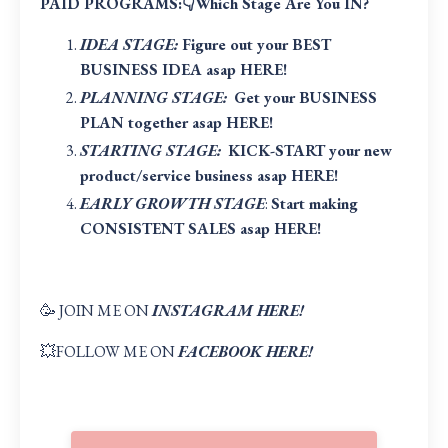
PAID PROGRAMS:👇Which Stage Are You IN?
IDEA STAGE:
Figure out your BEST
BUSINESS IDEA asap HERE!
PLANNING STAGE:
Get your BUSINESS
PLAN together asap HERE
!
STARTING STAGE:
KICK-START your new
product/service business asap HERE
!
EARLY GROWTH STAGE
:
Start making
CONSISTENT SALES asap HERE!
🥳 JOIN ME ON
INSTAGRAM HERE!
💥FOLLOW ME ON
FACEBOOK HERE!