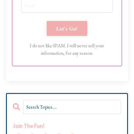
Let's Go!
I do not like SPAM. I will never sell your
information, for any reason.
Join The Fun!