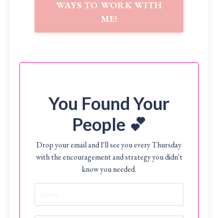
WAYS TO WORK WITH
ME!
You Found Your
People 💕
Drop your email and I'll see you every Thursday
with the encouragement and strategy you didn't
know you needed.