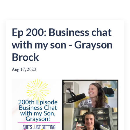
Ep 200: Business chat
with my son - Grayson
Brock
Aug 17, 2023