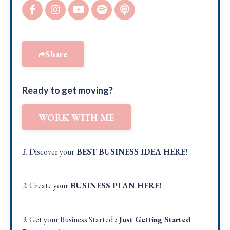
Share
Ready to get moving?
WORK WITH ME
1.
Discover your
BEST BUSINESS IDEA
HERE!
2.
Create your
BUSINESS PLAN
HERE
!
3.
Get your Business Started
:
Just Getting Started